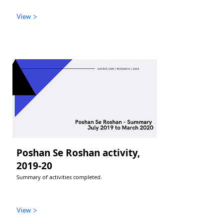
View >
Poshan Se Roshan activity,
2019-20
Summary of activities completed.
View >