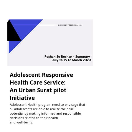
Adolescent Responsive
Health Care Service:
An Urban Surat pilot
Initiative
Adolescent Health program need to envisage that
all adolescents are able to realize their full
potential by making informed and responsible
decisions related to their health
and well-being.