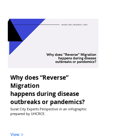
Why does “Reverse”
Migration
happens during disease
outbreaks or pandemics?
Surat City Experts Perspective in an infographic
prepared by UHCRCE.
View >