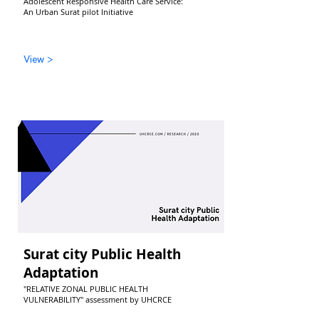
Adolescent Responsive Health Care Service:
An Urban Surat pilot Initiative
View >
Surat city Public Health
Adaptation
"RELATIVE ZONAL PUBLIC HEALTH
VULNERABILITY" assessment by UHCRCE