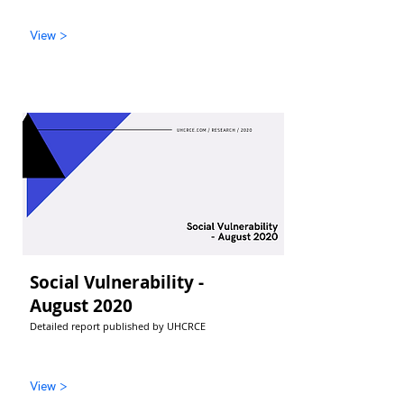
View >
Social Vulnerability -
August 2020
Detailed report published by UHCRCE
View >