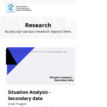
Research
Access our various research reports here.
Situation Analysis -
Secondary data
Under Program