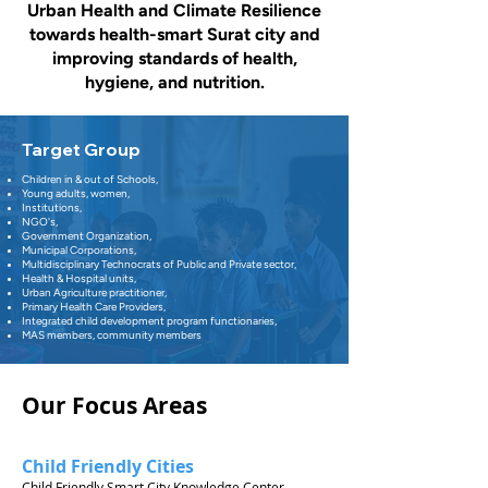
Urban Health and Climate Resilience
towards health-smart Surat city and
improving standards of health,
hygiene, and nutrition.
Target Group
Children in & out of Schools,
Young adults, women,
Institutions,
NGO's,
Government Organization,
Municipal Corporations,
Multidisciplinary Technocrats of Public and Private sector,
Health & Hospital units,
Urban Agriculture practitioner,
Primary Health Care Providers,
Integrated child development program functionaries,
MAS members, community members
Our Focus Areas
Child Friendly Cities
Child Friendly Smart City Knowledge Center