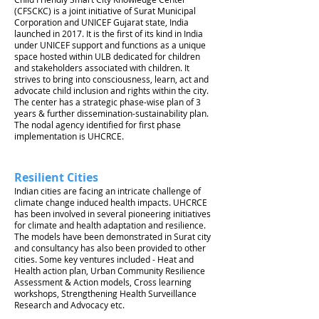
(CFSCKC) is a joint initiative of Surat Municipal
Corporation and UNICEF Gujarat state, India
launched in 2017. It is the first of its kind in India
under UNICEF support and functions as a unique
space hosted within ULB dedicated for children
and stakeholders associated with children. It
strives to bring into consciousness, learn, act and
advocate child inclusion and rights within the city.
The center has a strategic phase-wise plan of 3
years & further dissemination-sustainability plan.
The nodal agency identified for first phase
implementation is UHCRCE.
Resilient Cities
Indian cities are facing an intricate challenge of
climate change induced health impacts. UHCRCE
has been involved in several pioneering initiatives
for climate and health adaptation and resilience.
The models have been demonstrated in Surat city
and consultancy has also been provided to other
cities. Some key ventures included - Heat and
Health action plan, Urban Community Resilience
Assessment & Action models, Cross learning
workshops, Strengthening Health Surveillance
Research and Advocacy etc.