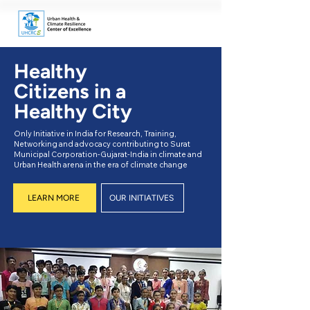
Healthy
Citizens in a
Healthy City
Only Initiative in India for Research, Training,
Networking and advocacy contributing to Surat
Municipal Corporation-Gujarat-India in climate and
Urban Health arena in the era of climate change
LEARN MORE
OUR INITIATIVES