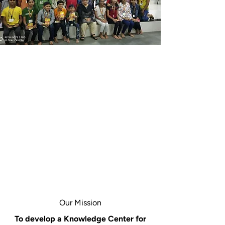
Our Mission
To develop a Knowledge Center for