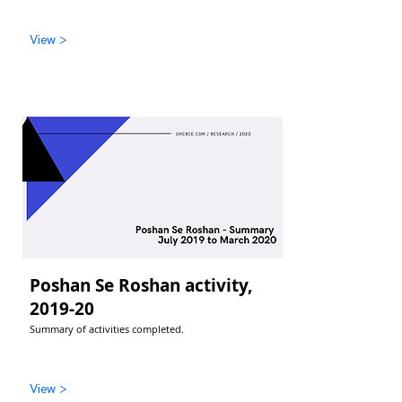
View >
Poshan Se Roshan activity,
2019-20
Summary of activities completed.
View >