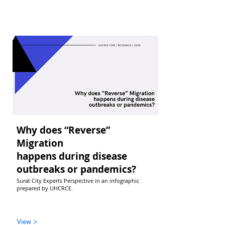
Why does “Reverse”
Migration
happens during disease
outbreaks or pandemics?
Surat City Experts Perspective in an infographic
prepared by UHCRCE.
View >