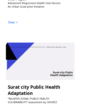
Adolescent Responsive Health Care Service:
An Urban Surat pilot Initiative
View >
Surat city Public Health
Adaptation
"RELATIVE ZONAL PUBLIC HEALTH
VULNERABILITY" assessment by UHCRCE