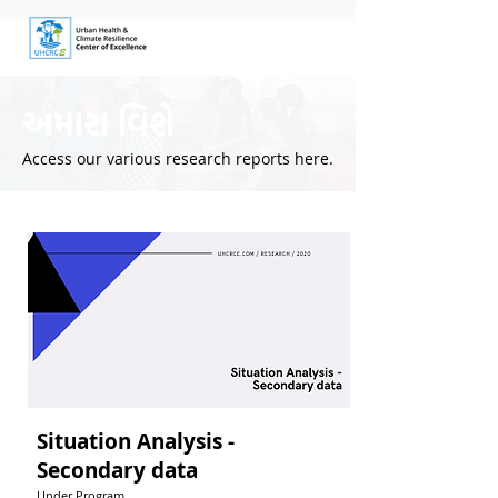
અમારા વિશે
Access our various research reports here.
Situation Analysis -
Secondary data
Under Program