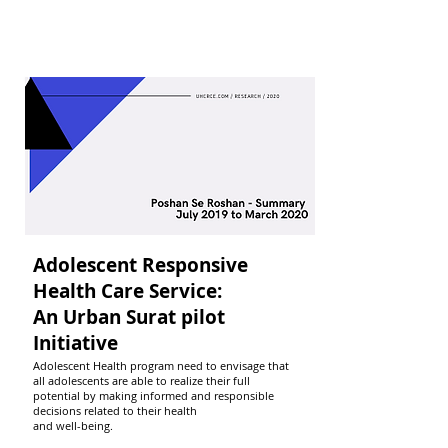
Adolescent Responsive
Health Care Service:
An Urban Surat pilot
Initiative
Adolescent Health program need to envisage that
all adolescents are able to realize their full
potential by making informed and responsible
decisions related to their health
and well-being.