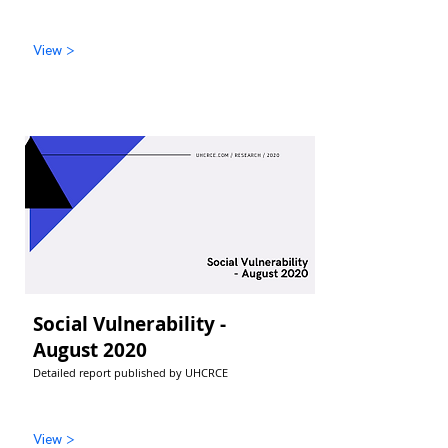
View >
Social Vulnerability -
August 2020
Detailed report published by UHCRCE
View >