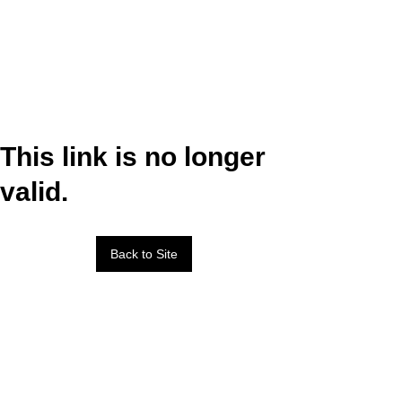
This link is no longer
valid.
Back to Site